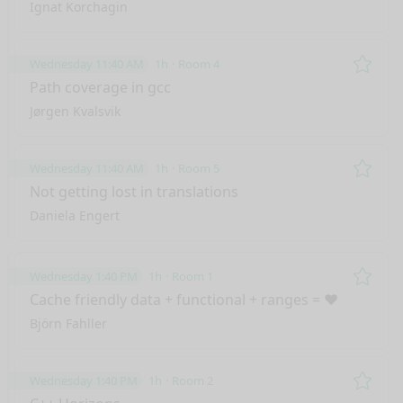
Ignat Korchagin
Wednesday 11:40 AM
1h
Room 4
Remo
Path coverage in gcc
Jørgen Kvalsvik
Wednesday 11:40 AM
1h
Room 5
Remo
Not getting lost in translations
Daniela Engert
Wednesday 1:40 PM
1h
Room 1
Remo
Cache friendly data + functional + ranges = ❤️
Björn Fahller
Wednesday 1:40 PM
1h
Room 2
Remo