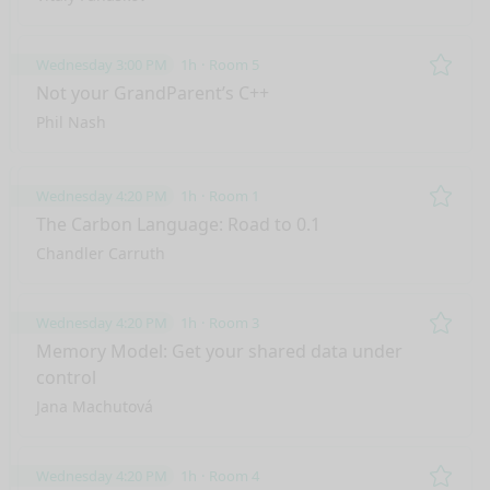
Wednesday 3:00 PM
1h
Room 5
Remo
Not your GrandParent’s C++
Phil Nash
Wednesday 4:20 PM
1h
Room 1
Remo
The Carbon Language: Road to 0.1
Chandler Carruth
Wednesday 4:20 PM
1h
Room 3
Remo
Memory Model: Get your shared data under
control
Jana Machutová
Wednesday 4:20 PM
1h
Room 4