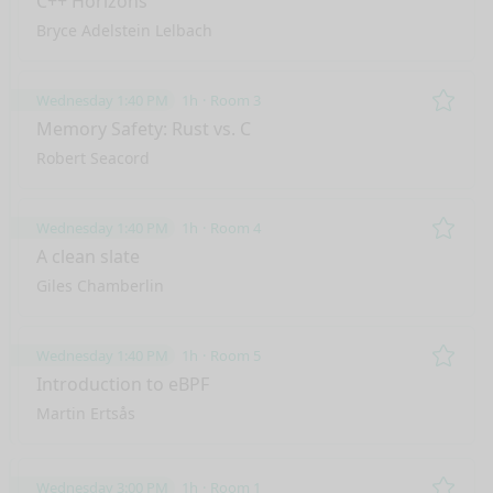
C++ Horizons
Bryce Adelstein Lelbach
Wednesday 1:40 PM
1h
Room 3
Remo
Memory Safety: Rust vs. C
Robert Seacord
Wednesday 1:40 PM
1h
Room 4
Remo
A clean slate
Giles Chamberlin
Wednesday 1:40 PM
1h
Room 5
Remo
Introduction to eBPF
Martin Ertsås
Wednesday 3:00 PM
1h
Room 1