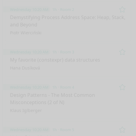
Wednesday 10:20 AM
1h
Room 2
Remo
Demystifying Process Address Space: Heap, Stack,
and Beyond
Piotr Wierciński
Wednesday 10:20 AM
1h
Room 3
Remo
My favorite (constexpr) data structures
Hana Dusíková
Wednesday 10:20 AM
1h
Room 4
Remo
Design Patterns - The Most Common
Misconceptions (2 of N)
Klaus Iglberger
Wednesday 10:20 AM
1h
Room 5
Remo