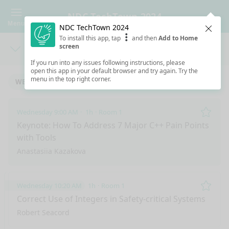
NDC TechTown 2024
Menu
NDC TechTown 2024
Clos
To install this app, tap
and then
Add to Home
screen
Days
Sea
If you run into any issues following instructions, please
open this app in your default browser and try again. Try the
menu in the top right corner.
WEDNESDAY 9/11/2024
THURSDAY 9/12/2024
Wednesday 9:00 AM
1h
Room 1
Remo
Keynote: How To Address 7 Major C++ Pain Points
with Tools
Anastasiia Kazakova
Wednesday 10:20 AM
1h
Room 1
Remo
Correct Use of Integers in Safety-critical Systems
Robert Seacord