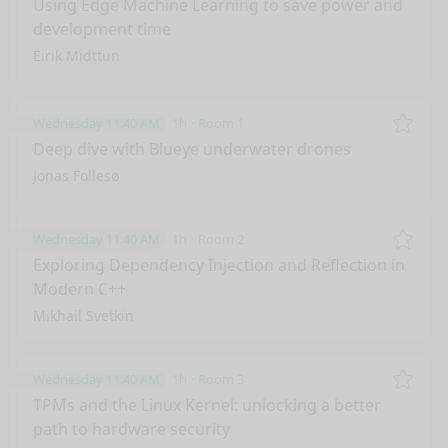
Using Edge Machine Learning to save power and
development time
Eirik Midttun
Wednesday 11:40 AM
1h
Room 1
Remo
Deep dive with Blueye underwater drones
Jonas Follesø
Wednesday 11:40 AM
1h
Room 2
Remo
Exploring Dependency Injection and Reflection in
Modern C++
Mikhail Svetkin
Wednesday 11:40 AM
1h
Room 3
Remo
TPMs and the Linux Kernel: unlocking a better
path to hardware security