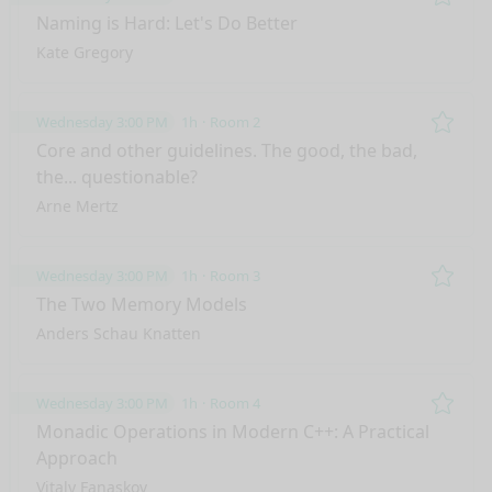
Remo
Naming is Hard: Let's Do Better
Kate Gregory
Wednesday 3:00 PM
1h
Room 2
Remo
Core and other guidelines. The good, the bad,
the... questionable?
Arne Mertz
Wednesday 3:00 PM
1h
Room 3
Remo
The Two Memory Models
Anders Schau Knatten
Wednesday 3:00 PM
1h
Room 4
Remo
Monadic Operations in Modern C++: A Practical
Approach
Vitaly Fanaskov